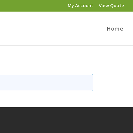
My Account
View Quote
Home