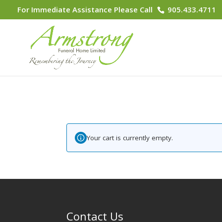
For Immediate Assistance Please Call
905.433.4711
Your cart is currently empty.
Contact Us