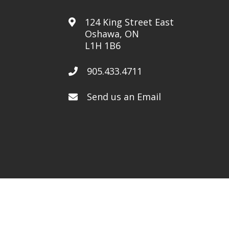
124 King Street East
Oshawa, ON
L1H 1B6
905.433.4711
Send us an Email