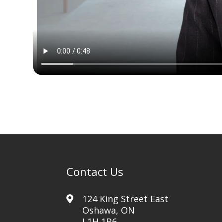
Contact Us
124 King Street East
Oshawa, ON
L1H 1B6