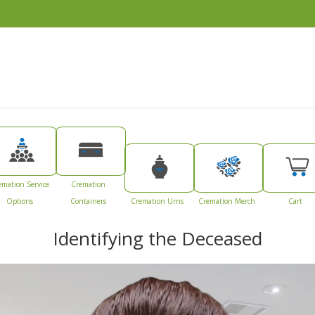
emation Service
Cremation
Options
Containers
Cremation Urns
Cremation Merch
Cart
Identifying the Deceased