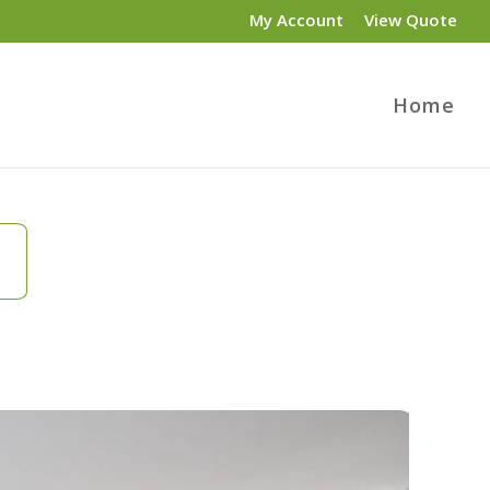
My Account
View Quote
Home