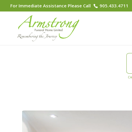
For Immediate Assistance Please Call
905.433.4711
Cr