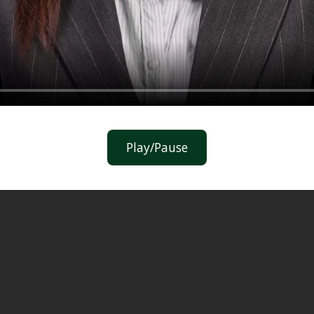
Play/Pause