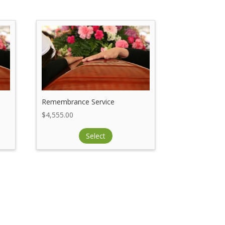
Remembrance Service
$
4,555.00
Select