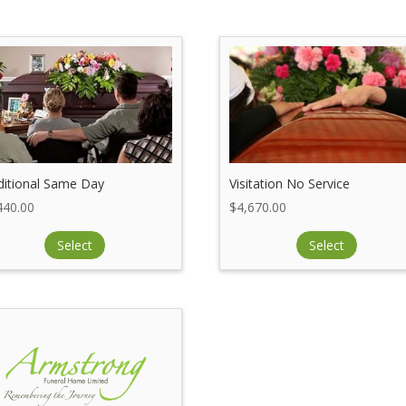
ditional Same Day
Visitation No Service
440.00
$
4,670.00
Select
Select