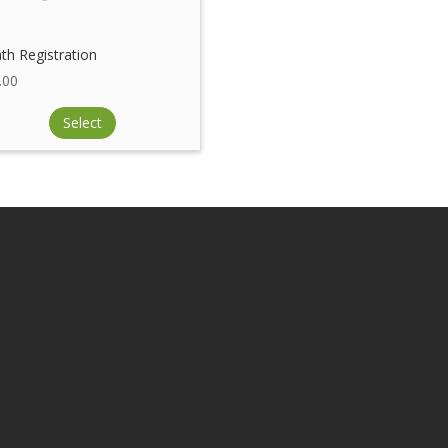
th Registration
.00
Select