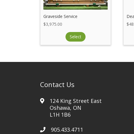
Graveside Service
Dea
$
3,975.00
$
48
Select
Contact Us
124 King Street East
Oshawa, ON
L1H 1B6
905.433.4711