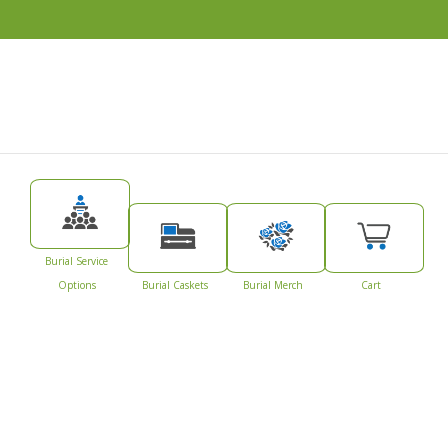
Burial Service
Options
Burial Caskets
Burial Merch
Cart