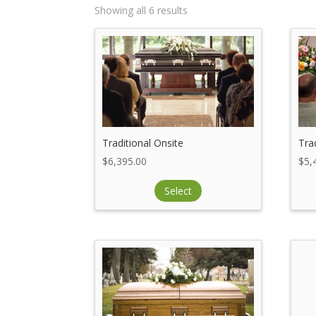
Showing all 6 results
Traditional Onsite
Tra
$
6,395.00
$
5,
Select