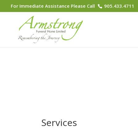
For Immediate Assistance Please Call
905.433.4711
Services