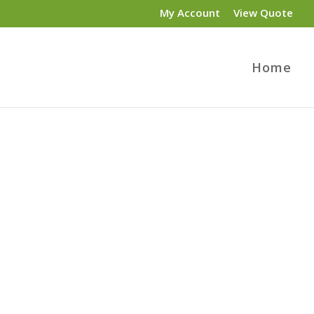
My Account
View Quote
Home