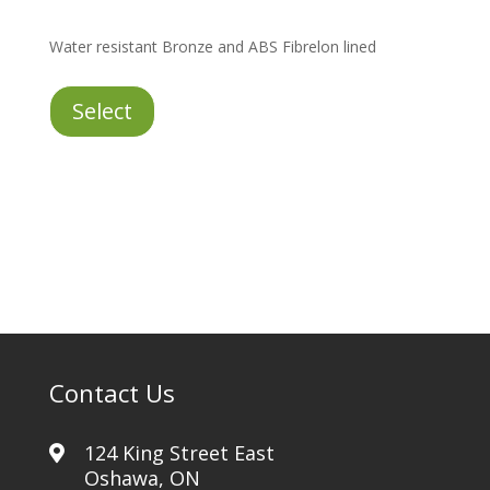
Water resistant Bronze and ABS Fibrelon lined
Bronze
Select
quantity
Contact Us
124 King Street East
Oshawa, ON