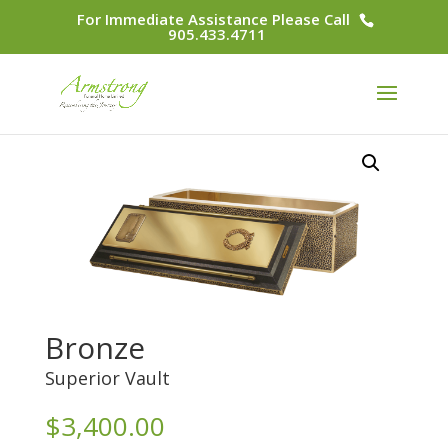
For Immediate Assistance Please Call
905.433.4711
Bronze
Superior Vault
$
3,400.00