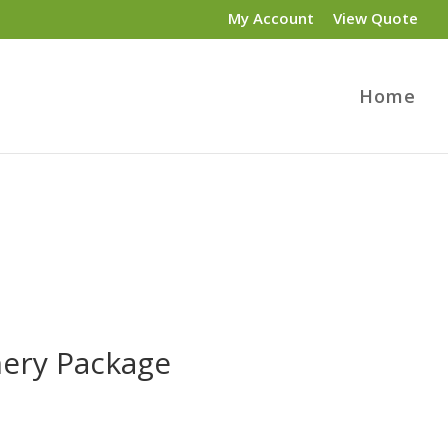
My Account
View Quote
Home
nery Package