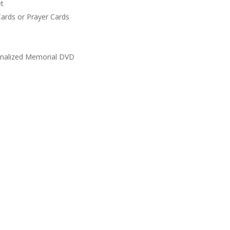
t
ards or Prayer Cards
nalized Memorial DVD