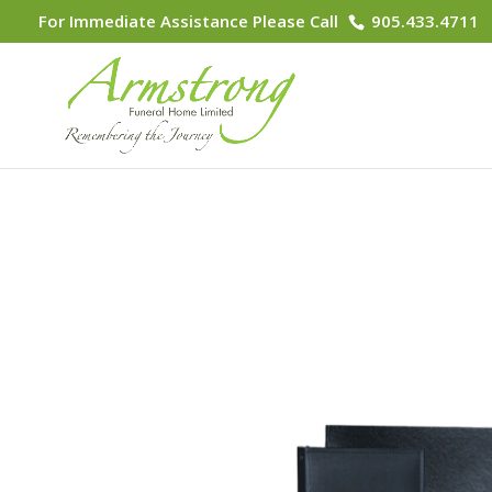
For Immediate Assistance Please Call
905.433.4711