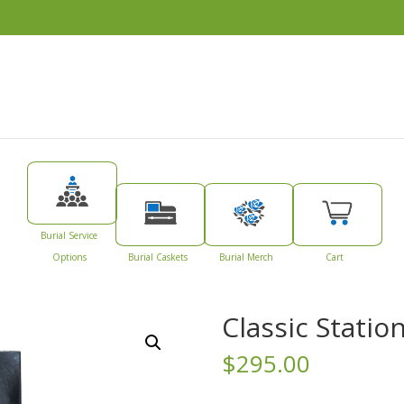
Burial Service
Options
Burial Caskets
Burial Merch
Cart
Classic Statio
$
295.00