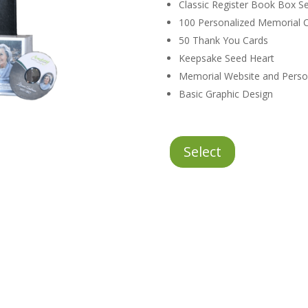
Classic Register Book Box Se
100 Personalized Memorial C
50 Thank You Cards
Keepsake Seed Heart
Memorial Website and Perso
Basic Graphic Design
Classic
Select
Stationery
Package
quantity