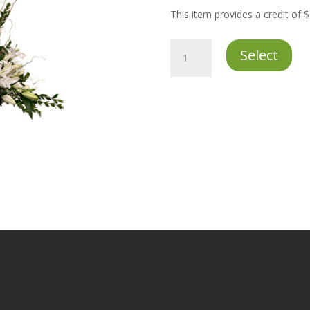
This item provides a credit of 
Premium
Select
Flower
Credit
quantity