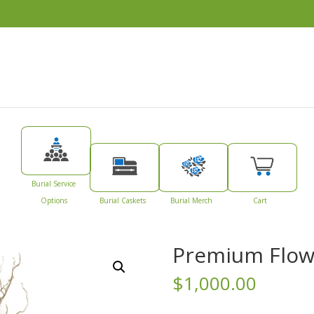
Burial Service
Options
Burial Caskets
Burial Merch
Cart
Premium Flow
$
1,000.00