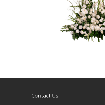
Contact Us