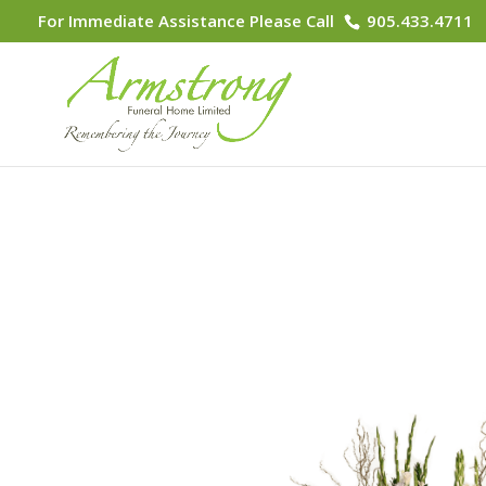
For Immediate Assistance Please Call
905.433.4711