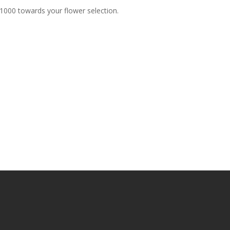
$1000 towards your flower selection.