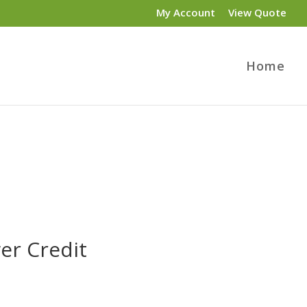
My Account
View Quote
Home
er Credit