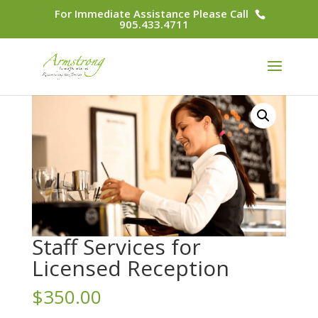
For Immediate Assistance Please Call
905.433.4711
Staff Services for
Licensed Reception
$
350.00