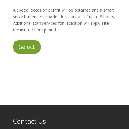
A special occasion permit will be obtained and a smart
serve bartender provided for a period of up to 3 hours.
Additional staff services for reception will apply after
the initial 3 hour period.
Staff
Select
Services
for
Licensed
Reception
quantity
Contact Us