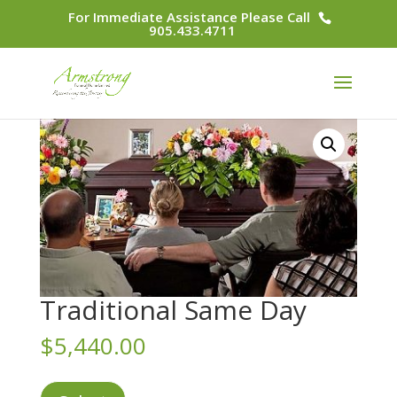
For Immediate Assistance Please Call
905.433.4711
Traditional Same Day
$
5,440.00
Traditional