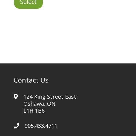
Select
Same
Day
quantity
Contact Us
124 King Street East
Oshawa, ON
L1H 1B6
905.433.4711