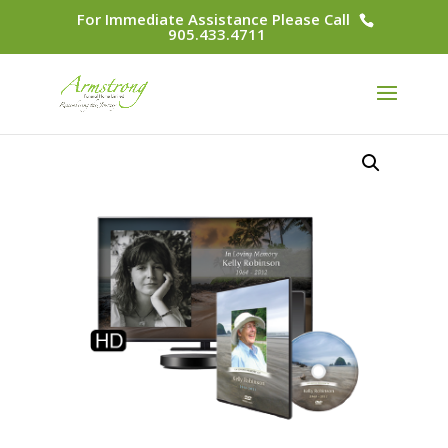
For Immediate Assistance Please Call
905.433.4711