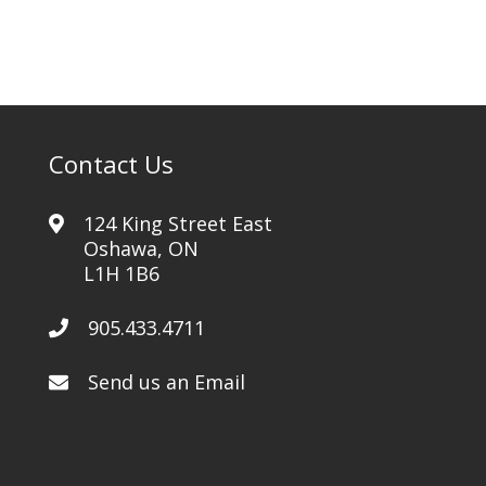
Contact Us
124 King Street East
Oshawa, ON
L1H 1B6
905.433.4711
Send us an Email