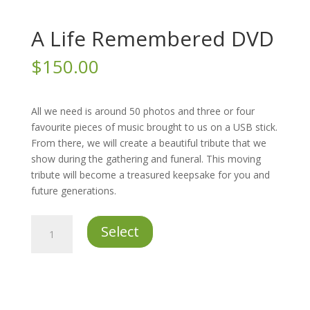
A Life Remembered DVD
$
150.00
All we need is around 50 photos and three or four
favourite pieces of music brought to us on a USB stick.
From there, we will create a beautiful tribute that we
show during the gathering and funeral. This moving
tribute will become a treasured keepsake for you and
future generations.
A
Select
Life
Remembered
DVD
quantity