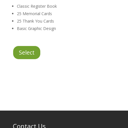
Classic Register Book
25 Memorial Cards
25 Thank You Cards
Basic Graphic Design
Essentials
Select
Stationery
Package
quantity
Contact Us