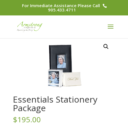
For Immediate Assistance Please Call
905.433.4711
Essentials Stationery
Package
$
195.00