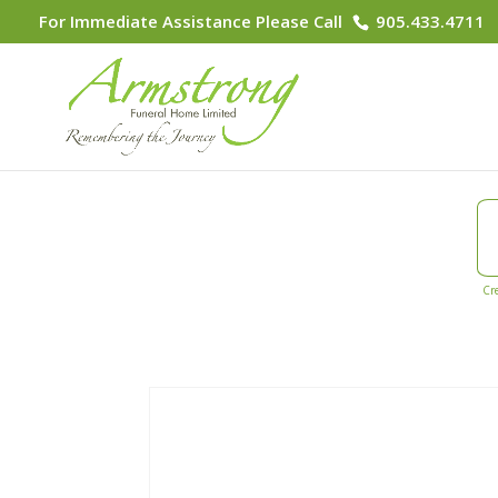
For Immediate Assistance Please Call
905.433.4711
Cr