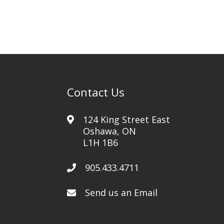
Contact Us
124 King Street East
Oshawa, ON
L1H 1B6
905.433.4711
Send us an Email