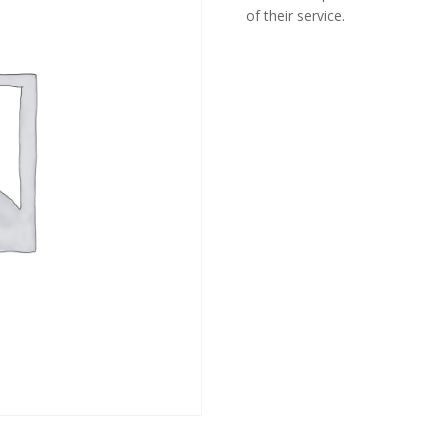
of their service.