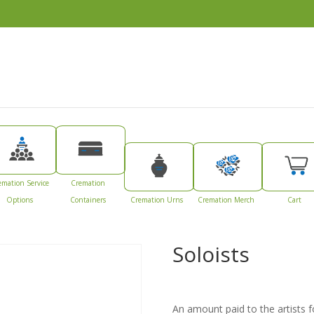
emation Service
Cremation
Options
Containers
Cremation Urns
Cremation Merch
Cart
Soloists
An amount paid to the artists for