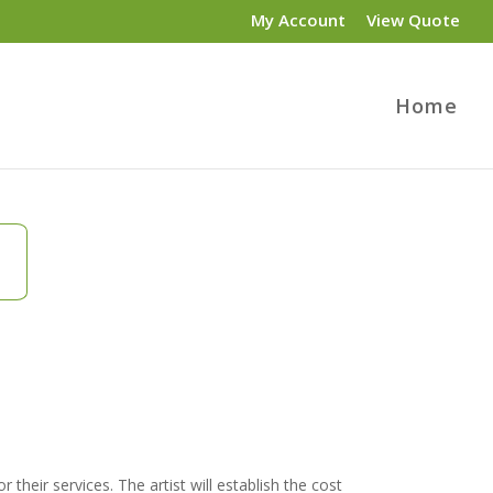
My Account
View Quote
Home
 their services. The artist will establish the cost